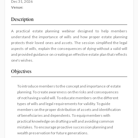
Dec 31, 2026
Venue:
Description
A practical estate planning webinar designed to help members
understand the importance of wills and how proper estate planning
protects their loved ones and assets. The session simplified the legal
aspects of wills, explain the consequences of dying without a valid will
and provided guidance on creating an effective estate plan that reflects
one's wishes.
Objectives
To introduce members to the concept and importance of estate
planning. To create awareness on the risks and consequences
of not having a valid will. To educate members on the different
types of wills and legal requirements for validity. To guide
members on the proper distribution of assets and identification
of beneficiaries and dependents. To equip members with
practical knowledge on drafting a will and avoiding common
mistakes. To encourage proactive succession planning and
wealth preservation for future generations.