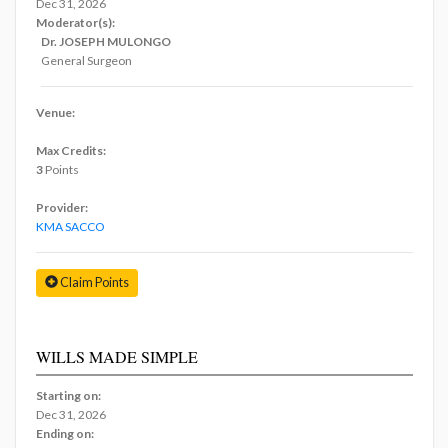
Dec 31, 2026
Moderator(s):
Dr. JOSEPH MULONGO
General Surgeon
Venue:
Max Credits:
3
Points
Provider:
KMA SACCO
Claim Points
WILLS MADE SIMPLE
Starting on:
Dec 31, 2026
Ending on: