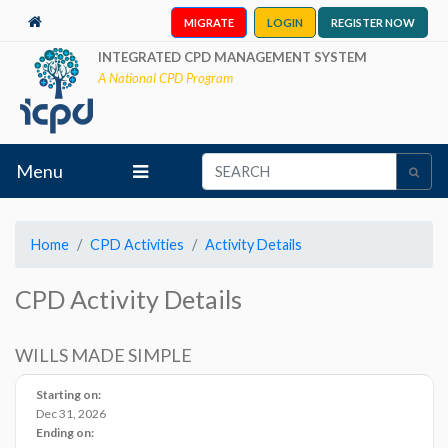
MIGRATE
LOGIN
REGISTER NOW
INTEGRATED CPD MANAGEMENT SYSTEM
A National CPD Program
Menu
Home
CPD Activities
Activity Details
CPD Activity Details
WILLS MADE SIMPLE
Starting on:
Dec 31, 2026
Ending on: