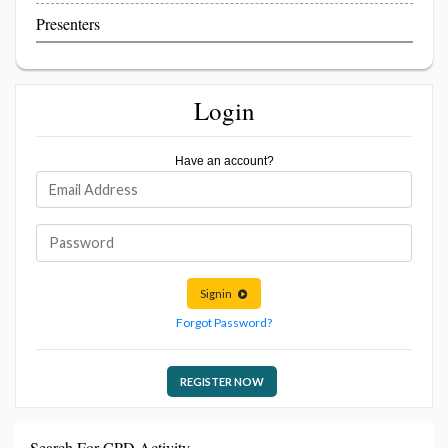
Presenters
Login
Have an account?
Signin
Forgot Password?
REGISTER NOW
Search For CPD Activity