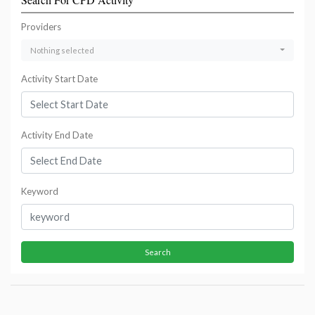
Providers
Nothing selected
Activity Start Date
Activity End Date
Keyword
Search