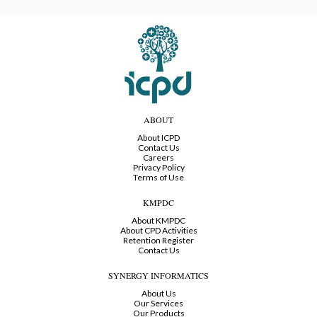
ABOUT
About ICPD
Contact Us
Careers
Privacy Policy
Terms of Use
KMPDC
About KMPDC
About CPD Activities
Retention Register
Contact Us
SYNERGY INFORMATICS
About Us
Our Services
Our Products