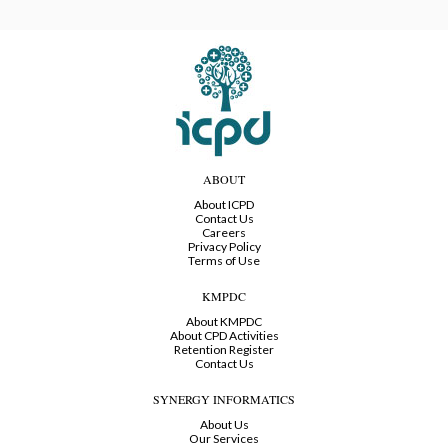
ABOUT
About ICPD
Contact Us
Careers
Privacy Policy
Terms of Use
KMPDC
About KMPDC
About CPD Activities
Retention Register
Contact Us
SYNERGY INFORMATICS
About Us
Our Services