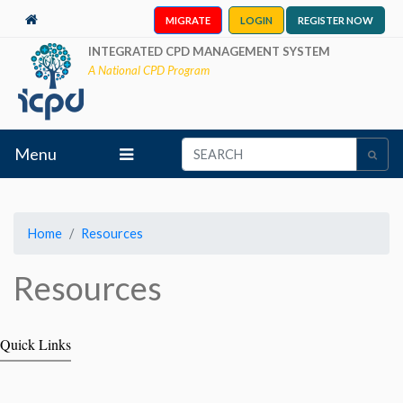
MIGRATE
LOGIN
REGISTER NOW
INTEGRATED CPD MANAGEMENT SYSTEM
A National CPD Program
Menu
Home
Resources
Resources
Quick Links