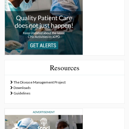
Resources
The Disease Management Project
Downloads
Guidelines