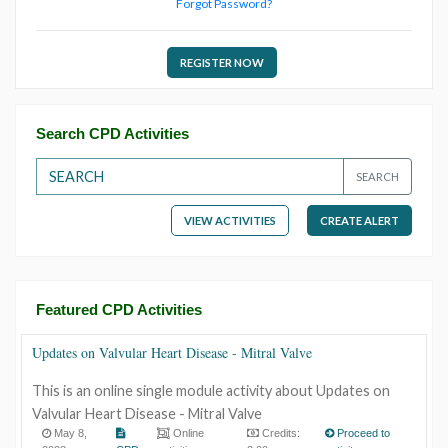
Forgot Password?
REGISTER NOW
Search CPD Activities
SEARCH
VIEW ACTIVITIES
CREATE ALERT
Featured CPD Activities
Updates on Valvular Heart Disease - Mitral Valve
This is an online single module activity about Updates on
Valvular Heart Disease - Mitral Valve
May 8,
Online
Credits:
Proceed to