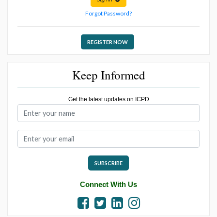
Forgot Password?
REGISTER NOW
Keep Informed
Get the latest updates on ICPD
SUBSCRIBE
Connect With Us