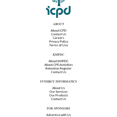
ABOUT
About ICPD
Contact Us
Careers
Privacy Policy
Terms of Use
KMPDC
About KMPDC
About CPD Activities
Retention Register
Contact Us
SYNERGY INFORMATICS
About Us
Our Services
Our Products
Contact Us
FOR SPONSORS
Advertise with Us