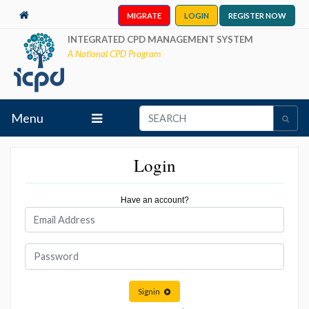
MIGRATE
LOGIN
REGISTER NOW
INTEGRATED CPD MANAGEMENT SYSTEM
A National CPD Program
Menu
Login
Have an account?
Signin