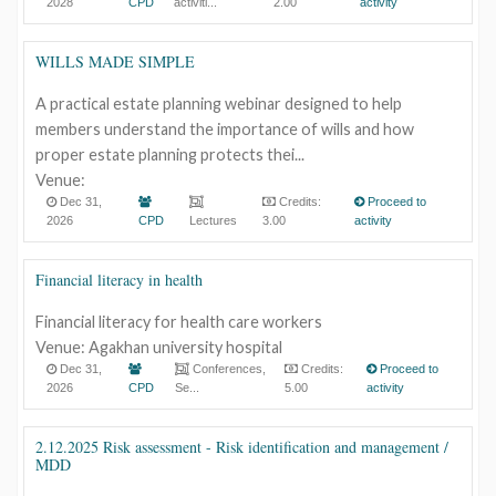
2028
CPD
activiti...
2.00
activity
WILLS MADE SIMPLE
A practical estate planning webinar designed to help
members understand the importance of wills and how
proper estate planning protects thei...
Venue:
Dec 31,
Credits:
Proceed to
2026
CPD
Lectures
3.00
activity
Financial literacy in health
Financial literacy for health care workers
Venue: Agakhan university hospital
Dec 31,
Conferences,
Credits:
Proceed to
2026
CPD
Se...
5.00
activity
2.12.2025 Risk assessment - Risk identification and management /
MDD