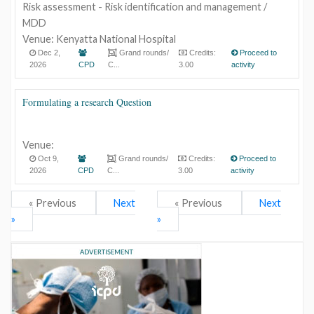
Risk assessment - Risk identification and management /
MDD
Venue: Kenyatta National Hospital
Dec 2,
Grand rounds/
Credits:
Proceed to
2026
CPD
C...
3.00
activity
Formulating a research Question
Venue:
Oct 9,
Grand rounds/
Credits:
Proceed to
2026
CPD
C...
3.00
activity
« Previous
Next
« Previous
Next
»
»