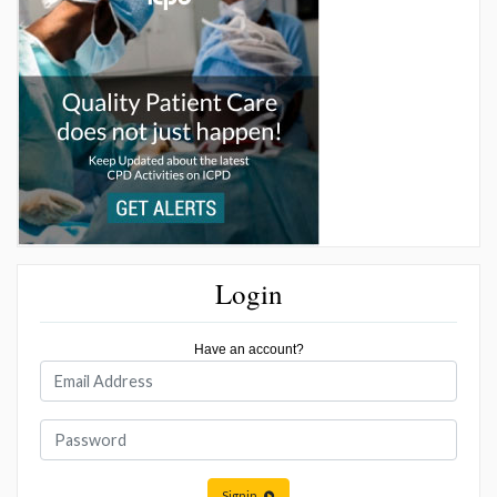
Login
Have an account?
Signin