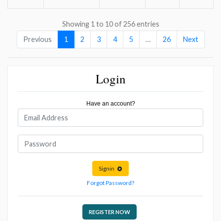
Showing 1 to 10 of 256 entries
Previous
1
2
3
4
5
…
26
Next
Login
Have an account?
Signin
Forgot Password?
REGISTER NOW