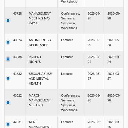
Workshops
43728
MANAGEMENT
Conferences,
2026-05-
2026-05-
MEETING MAY
Seminars,
28
28
DAY 1
Symposia,
Workshops
43674
ANTIMICROBIAL
Lectures
2026-05-
2026-05-
RESISTANCE
20
20
43088
PATIENT
Lectures
2026-04-
2026-04-
RIGHTS
24
24
42832
SEXUAL ABUSE
Lectures
2026-03-
2026-03-
AND MENTAL
27
27
HEALTH
43022
MARCH
Conferences,
2026-03-
2026-03-
MANAGEMENT
Seminars,
26
26
MEETING
Symposia,
Workshops
42831
ACNE
Lectures
2026-03-
2026-03-
MANAGEMENT
25
25