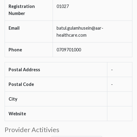
Registration
01027
Number
Email
batul.gulamhusein@aar-
healthcare.com
Phone
0709701000
Postal Address
-
Postal Code
-
City
Website
Provider Actitivies