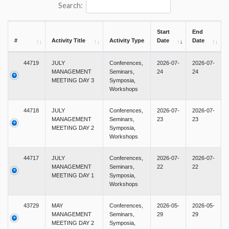
Search:
Start
End
#
Activity Title
Activity Type
Date
Date
44719
JULY
Conferences,
2026-07-
2026-07-
MANAGEMENT
Seminars,
24
24
MEETING DAY 3
Symposia,
Workshops
44718
JULY
Conferences,
2026-07-
2026-07-
MANAGEMENT
Seminars,
23
23
MEETING DAY 2
Symposia,
Workshops
44717
JULY
Conferences,
2026-07-
2026-07-
MANAGEMENT
Seminars,
22
22
MEETING DAY 1
Symposia,
Workshops
43729
MAY
Conferences,
2026-05-
2026-05-
MANAGEMENT
Seminars,
29
29
MEETING DAY 2
Symposia,