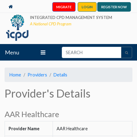
MIGRATE
LOGIN
REGISTER NOW
INTEGRATED CPD MANAGEMENT SYSTEM
A National CPD Program
Menu
Home
Providers
Details
Provider's Details
AAR Healthcare
Provider Name
AAR Healthcare