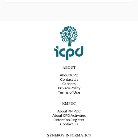
ABOUT
About ICPD
Contact Us
Careers
Privacy Policy
Terms of Use
KMPDC
About KMPDC
About CPD Activities
Retention Register
Contact Us
SYNERGY INFORMATICS