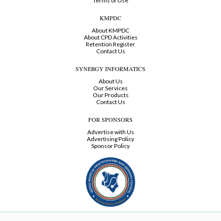
Terms of Use
KMPDC
About KMPDC
About CPD Activities
Retention Register
Contact Us
SYNERGY INFORMATICS
About Us
Our Services
Our Products
Contact Us
FOR SPONSORS
Advertise with Us
Advertising Policy
Sponsor Policy