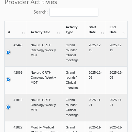
Provider Actitivies
Search:
Activity
Start
End
#
Activity Title
Type
Date
Date
42449
Nakuru CRTH
Grand
2025-12-
2025-12-
Oncology Weekly
rounds/
19
19
MDT
Clinical
meetings
42069
Nakuru CRTH
Grand
2025-12-
2025-12-
Oncology Weekly
rounds/
05
05
MDT
Clinical
meetings
41819
Nakuru CRTH
Grand
2025-11-
2025-11-
Oncology Weekly
rounds/
21
21
MDT
Clinical
meetings
41822
Monthly Medical
Grand
2025-11-
2025-11-