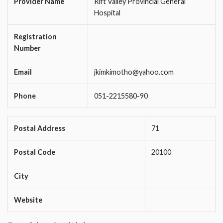
Provider Name
Rift Valley Provincial General
Hospital
Registration
Number
Email
jkimkimotho@yahoo.com
Phone
051-2215580-90
Postal Address
71
Postal Code
20100
City
Website