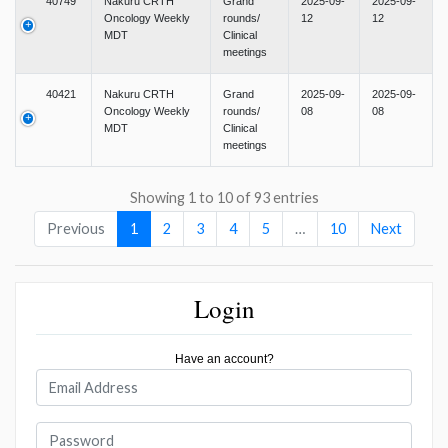
40749
Nakuru CRTH
Grand
2025-09-
2025-09-
Oncology Weekly
rounds/
12
12
MDT
Clinical
meetings
40421
Nakuru CRTH
Grand
2025-09-
2025-09-
Oncology Weekly
rounds/
08
08
MDT
Clinical
meetings
Showing 1 to 10 of 93 entries
Previous
1
2
3
4
5
…
10
Next
Login
Have an account?