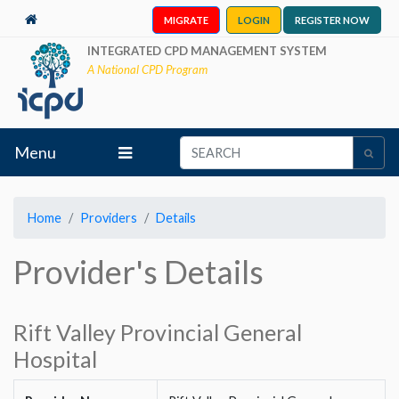
MIGRATE
LOGIN
REGISTER NOW
INTEGRATED CPD MANAGEMENT SYSTEM
A National CPD Program
Menu
Home
Providers
Details
Provider's Details
Rift Valley Provincial General
Hospital