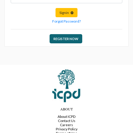
Signin
Forgot Password?
REGISTER NOW
ABOUT
About ICPD
Contact Us
Careers
Privacy Policy