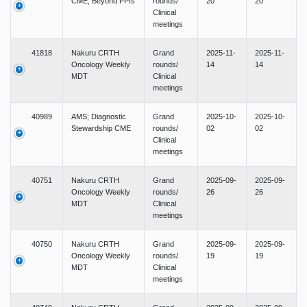
CME; Beyond PPIs
rounds/
20
20
Clinical
meetings
41818
Nakuru CRTH
Grand
2025-11-
2025-11-
Oncology Weekly
rounds/
14
14
MDT
Clinical
meetings
40989
AMS; Diagnostic
Grand
2025-10-
2025-10-
Stewardship CME
rounds/
02
02
Clinical
meetings
40751
Nakuru CRTH
Grand
2025-09-
2025-09-
Oncology Weekly
rounds/
26
26
MDT
Clinical
meetings
40750
Nakuru CRTH
Grand
2025-09-
2025-09-
Oncology Weekly
rounds/
19
19
MDT
Clinical
meetings