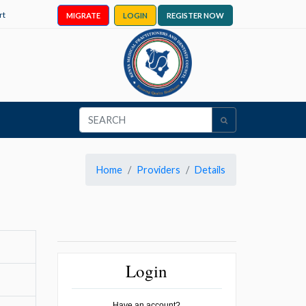
rt
MIGRATE
LOGIN
REGISTER NOW
Home
Providers
Details
Login
Have an account?