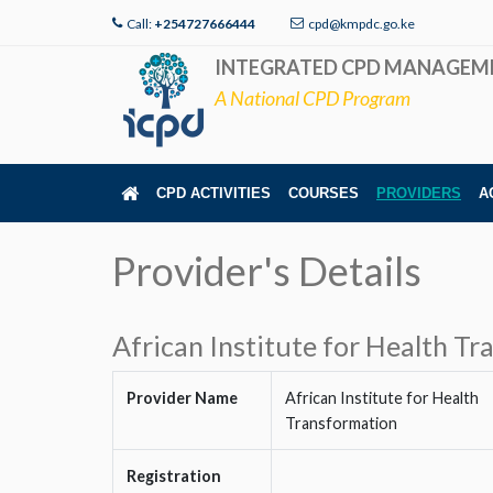
Call:
+254727666444
cpd@kmpdc.go.ke
INTEGRATED CPD MANAGEM
A National CPD Program
CPD ACTIVITIES
COURSES
PROVIDERS
A
Provider's Details
African Institute for Health T
Provider Name
African Institute for Health
Transformation
Registration