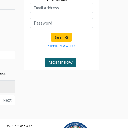
Signin
Forgot Password?
REGISTER NOW
tion
Next
FOR SPONSORS