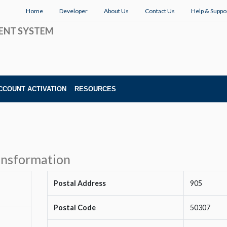
Home
Developer
About Us
Contact Us
Help & Suppo
ENT SYSTEM
CCOUNT ACTIVATION
RESOURCES
ransformation
Postal Address
905
Postal Code
50307