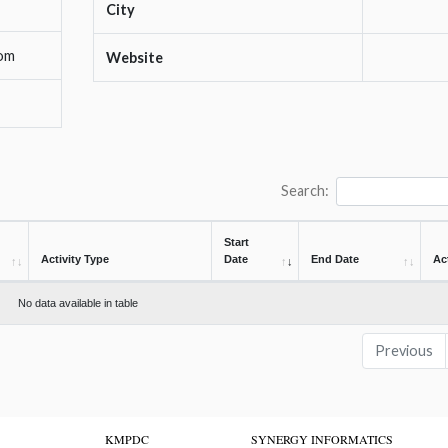
City
om
Website
Search:
Start
Activity Type
Date
End Date
Ac
No data available in table
Previous
KMPDC
SYNERGY INFORMATICS