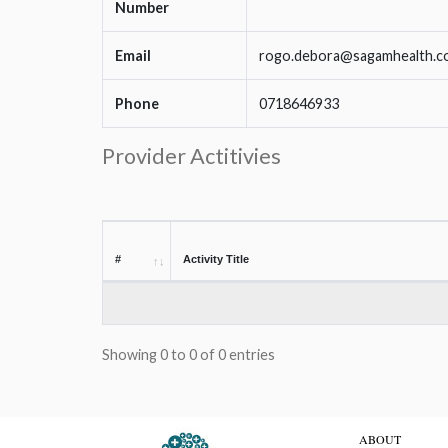
Number
Email
rogo.debora@sagamhealth.c
Phone
0718646933
Provider Actitivies
#
Activity Title
Showing 0 to 0 of 0 entries
ABOUT