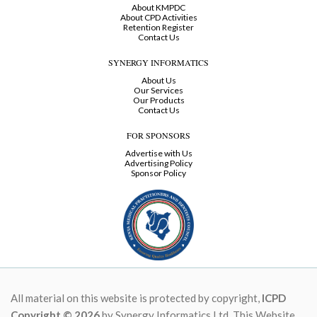
About KMPDC
About CPD Activities
Retention Register
Contact Us
SYNERGY INFORMATICS
About Us
Our Services
Our Products
Contact Us
FOR SPONSORS
Advertise with Us
Advertising Policy
Sponsor Policy
All material on this website is protected by copyright,
ICPD
Copyright © 2026
by Synergy Informatics Ltd. This Website