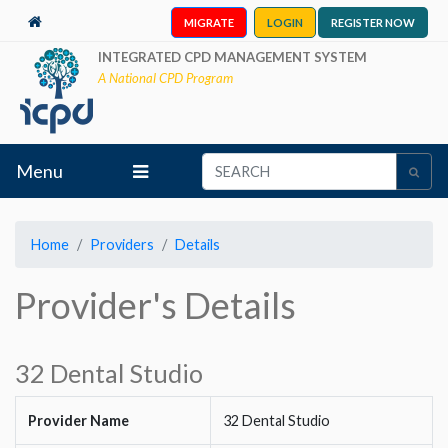
MIGRATE
LOGIN
REGISTER NOW
INTEGRATED CPD MANAGEMENT SYSTEM
A National CPD Program
Menu
Home
Providers
Details
Provider's Details
32 Dental Studio
Provider Name
32 Dental Studio