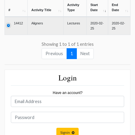
Activity
Start
End
#
Activity Title
Type
Date
Date
14412
Aligners
Lectures
2020-02-
2020-02-
25
25
Showing 1 to 1 of 1 entries
Previous
1
Next
Login
Have an account?
Signin