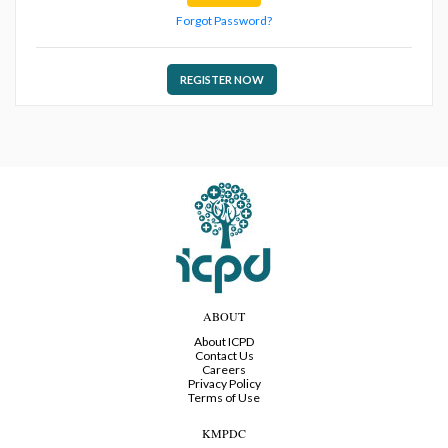
Forgot Password?
REGISTER NOW
ABOUT
About ICPD
Contact Us
Careers
Privacy Policy
Terms of Use
KMPDC