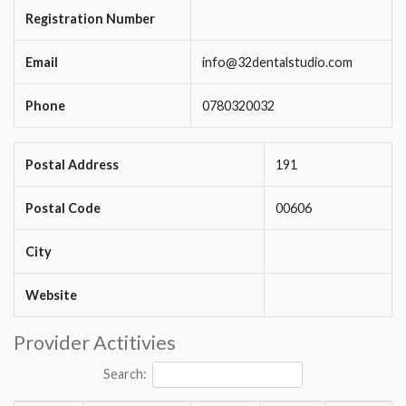
Registration Number
Email
info@32dentalstudio.com
Phone
0780320032
Postal Address
191
Postal Code
00606
City
Website
Provider Actitivies
Search: