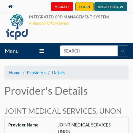
MIGRATE
LOGIN
REGISTER NOW
INTEGRATED CPD MANAGEMENT SYSTEM
A National CPD Program
Menu
Home
Providers
Details
Provider's Details
JOINT MEDICAL SERVICES, UNON
Provider Name
JOINT MEDICAL SERVICES,
UNON