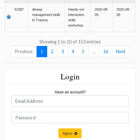
41387
Airway
Hands-on/
2025-08-
2025-08-
management skills
Interactive
05
05
in Trauma
skills
workshop
Showing 1 to 10 of 153 entries
Previous
1
2
3
4
5
…
16
Next
Login
Have an account?
Signin