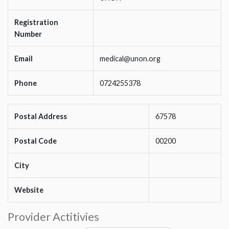
Registration
Number
Email
medical@unon.org
Phone
0724255378
Postal Address
67578
Postal Code
00200
City
Website
Provider Actitivies