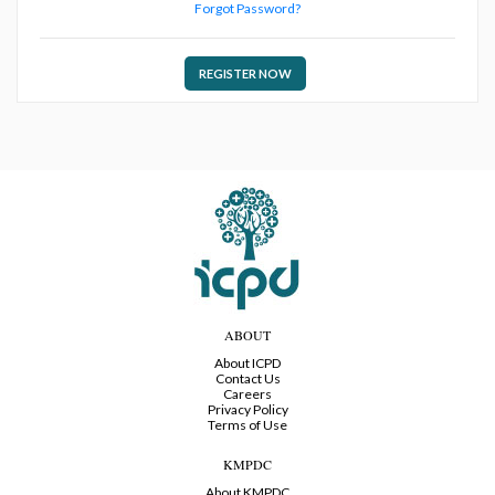
Forgot Password?
REGISTER NOW
ABOUT
About ICPD
Contact Us
Careers
Privacy Policy
Terms of Use
KMPDC
About KMPDC