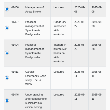
41406
Management of
Lectures
2025-09-
2025-09-
Acute Stroke
08
08
41397
Practical
Hands-on/
2025-08-
2025-08-
management of
Interactive
22
28
Symptomatic
skills
Bradycardia
workshop
41404
Practical
Trainers in
2025-08-
2025-08-
management of
interactive/
22
28
Symptomatic
hands on
Bradycardia
skills
workshop
41411
Cardiac
Lectures
2025-08-
2025-08-
Emergency Case
11
11
study- SVT &
WPW
41446
Understanding
Lectures
2025-08-
2025-08-
and responding to
11
11
suicidality in a
clinical setting