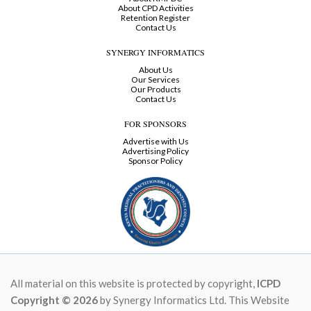
About CPD Activities
Retention Register
Contact Us
SYNERGY INFORMATICS
About Us
Our Services
Our Products
Contact Us
FOR SPONSORS
Advertise with Us
Advertising Policy
Sponsor Policy
All material on this website is protected by copyright,
ICPD
Copyright © 2026
by Synergy Informatics Ltd. This Website