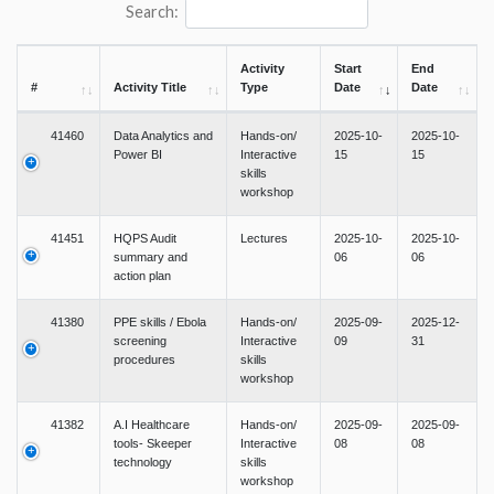
Search:
Activity
Start
End
#
Activity Title
Type
Date
Date
41460
Data Analytics and
Hands-on/
2025-10-
2025-10-
Power BI
Interactive
15
15
skills
workshop
41451
HQPS Audit
Lectures
2025-10-
2025-10-
summary and
06
06
action plan
41380
PPE skills / Ebola
Hands-on/
2025-09-
2025-12-
screening
Interactive
09
31
procedures
skills
workshop
41382
A.I Healthcare
Hands-on/
2025-09-
2025-09-
tools- Skeeper
Interactive
08
08
technology
skills
workshop