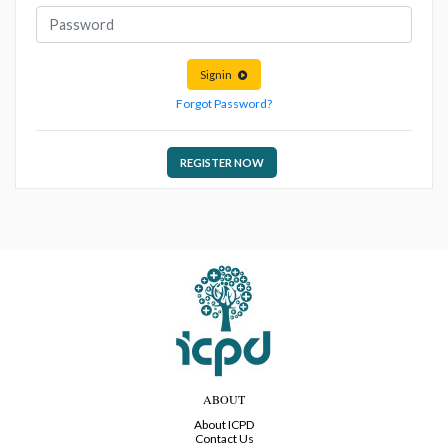
Signin
Forgot Password?
REGISTER NOW
ABOUT
About ICPD
Contact Us