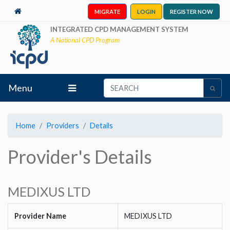
MIGRATE
LOGIN
REGISTER NOW
INTEGRATED CPD MANAGEMENT SYSTEM
A National CPD Program
Menu
Home
Providers
Details
Provider's Details
MEDIXUS LTD
Provider Name
MEDIXUS LTD