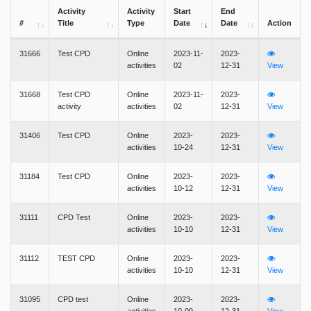
Activity
Activity
Start
End
#
Title
Type
Date
Date
Action
31666
Test CPD
Online
2023-11-
2023-
activities
02
12-31
View
31668
Test CPD
Online
2023-11-
2023-
activity
activities
02
12-31
View
31406
Test CPD
Online
2023-
2023-
activities
10-24
12-31
View
31184
Test CPD
Online
2023-
2023-
activities
10-12
12-31
View
31111
CPD Test
Online
2023-
2023-
activities
10-10
12-31
View
31112
TEST CPD
Online
2023-
2023-
activities
10-10
12-31
View
31095
CPD test
Online
2023-
2023-