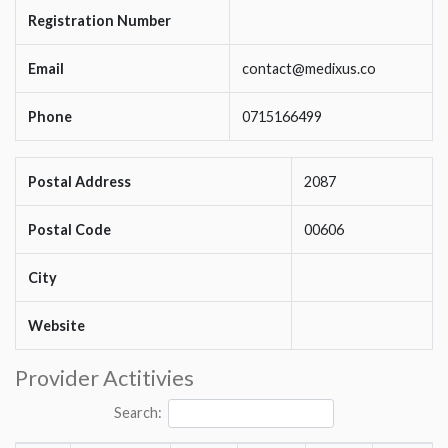
Registration Number
Email
contact@medixus.co
Phone
0715166499
Postal Address
2087
Postal Code
00606
City
Website
Provider Actitivies
Search: