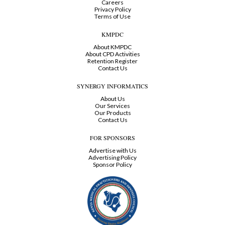
Careers
Privacy Policy
Terms of Use
KMPDC
About KMPDC
About CPD Activities
Retention Register
Contact Us
SYNERGY INFORMATICS
About Us
Our Services
Our Products
Contact Us
FOR SPONSORS
Advertise with Us
Advertising Policy
Sponsor Policy