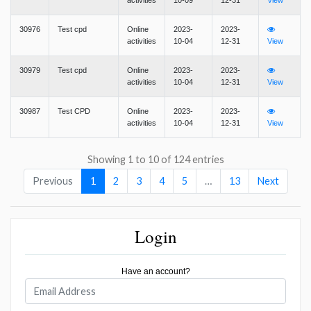
activities
10-09
12-31
View
30976
Test cpd
Online
2023-
2023-
activities
10-04
12-31
View
30979
Test cpd
Online
2023-
2023-
activities
10-04
12-31
View
30987
Test CPD
Online
2023-
2023-
activities
10-04
12-31
View
Showing 1 to 10 of 124 entries
Previous
1
2
3
4
5
…
13
Next
Login
Have an account?