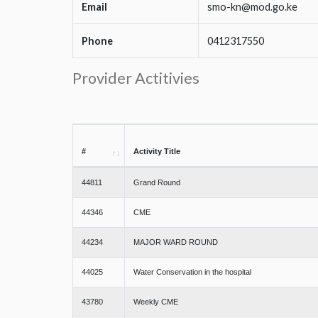
Email
smo-kn@mod.go.ke
Phone
0412317550
Provider Actitivies
#
Activity Title
44811
Grand Round
44346
CME
44234
MAJOR WARD ROUND
44025
Water Conservation in the hospital
43780
Weekly CME