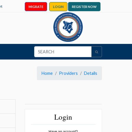
rt
MIGRATE
LOGIN
REGISTER NOW
Home
Providers
Details
Login
Have an account?