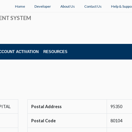
Home
Developer
About Us
Contact Us
Help & Suppo
ENT SYSTEM
CCOUNT ACTIVATION
RESOURCES
PITAL
Postal Address
95350
Postal Code
80104