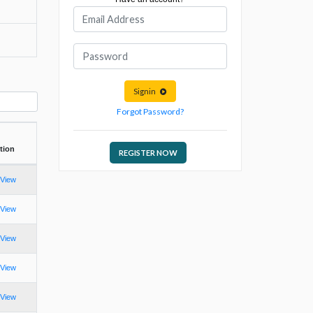
Signin
Forgot Password?
tion
REGISTER NOW
View
View
View
View
View