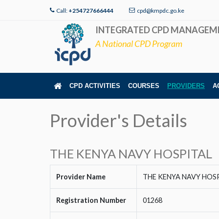
Call:
+254727666444
cpd@kmpdc.go.ke
INTEGRATED CPD MANAGEM
A National CPD Program
CPD ACTIVITIES
COURSES
PROVIDERS
A
Provider's Details
THE KENYA NAVY HOSPITAL
Provider Name
THE KENYA NAVY HOS
Registration Number
01268