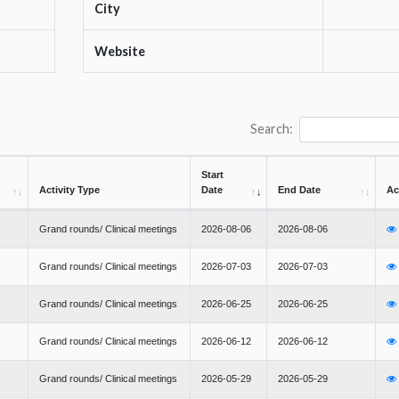
City
Website
Search:
Start
Activity Type
Date
End Date
Ac
Grand rounds/ Clinical meetings
2026-08-06
2026-08-06
Grand rounds/ Clinical meetings
2026-07-03
2026-07-03
Grand rounds/ Clinical meetings
2026-06-25
2026-06-25
Grand rounds/ Clinical meetings
2026-06-12
2026-06-12
Grand rounds/ Clinical meetings
2026-05-29
2026-05-29