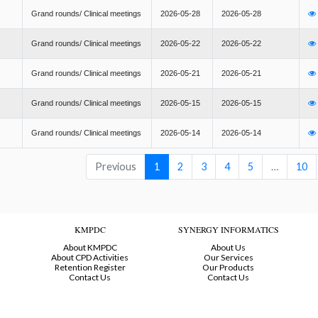
Grand rounds/ Clinical meetings
2026-05-28
2026-05-28
Grand rounds/ Clinical meetings
2026-05-22
2026-05-22
Grand rounds/ Clinical meetings
2026-05-21
2026-05-21
Grand rounds/ Clinical meetings
2026-05-15
2026-05-15
Grand rounds/ Clinical meetings
2026-05-14
2026-05-14
Previous
1
2
3
4
5
…
10
KMPDC
SYNERGY INFORMATICS
About KMPDC
About Us
About CPD Activities
Our Services
Retention Register
Our Products
Contact Us
Contact Us