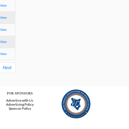
View
View
View
View
View
Next
FOR SPONSORS
Advertise with Us
Advertising Policy
Sponsor Policy