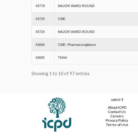
43779
MAJOR WARD ROUND
43725
CME
43724
MAJOR WARD ROUND
43656
CME- Pharmacovigilance
43655
TKNH
Showing 1 to 10 of 97 entries
ABOUT
About ICPD
Contact Us
Careers
Privacy Policy
Terms of Use