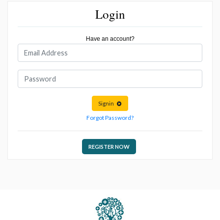
Login
Have an account?
Signin
Forgot Password?
REGISTER NOW