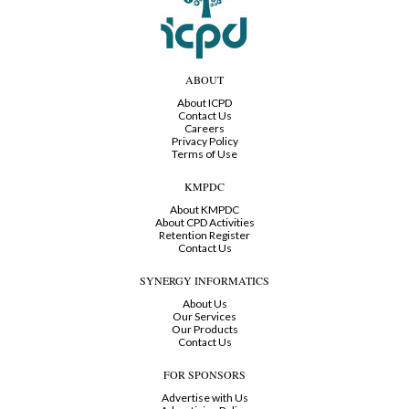
ABOUT
About ICPD
Contact Us
Careers
Privacy Policy
Terms of Use
KMPDC
About KMPDC
About CPD Activities
Retention Register
Contact Us
SYNERGY INFORMATICS
About Us
Our Services
Our Products
Contact Us
FOR SPONSORS
Advertise with Us