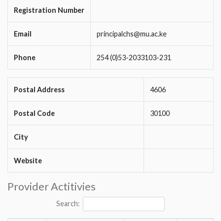
Registration Number
Email
principalchs@mu.ac.ke
Phone
254 (0)53-2033103-231
Postal Address
4606
Postal Code
30100
City
Website
Provider Actitivies
Search: