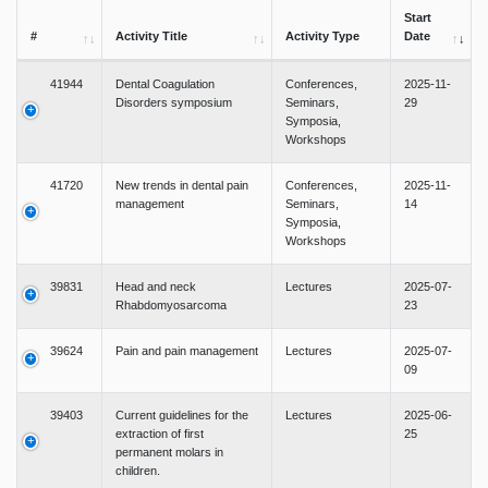
Start
#
Activity Title
Activity Type
Date
41944
Dental Coagulation
Conferences,
2025-11-
Disorders symposium
Seminars,
29
Symposia,
Workshops
41720
New trends in dental pain
Conferences,
2025-11-
management
Seminars,
14
Symposia,
Workshops
39831
Head and neck
Lectures
2025-07-
Rhabdomyosarcoma
23
39624
Pain and pain management
Lectures
2025-07-
09
39403
Current guidelines for the
Lectures
2025-06-
extraction of first
25
permanent molars in
children.