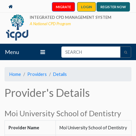
MIGRATE
LOGIN
REGISTER NOW
INTEGRATED CPD MANAGEMENT SYSTEM
A National CPD Program
Menu
Home
Providers
Details
Provider's Details
Moi University School of Dentistry
Provider Name
Moi University School of Dentistry