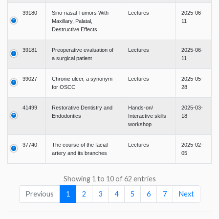
39180
Sino-nasal Tumors With
Lectures
2025-06-
Maxillary, Palatal,
11
Destructive Effects.
39181
Preoperative evaluation of
Lectures
2025-06-
a surgical patient
11
39027
Chronic ulcer, a synonym
Lectures
2025-05-
for OSCC
28
41499
Restorative Dentistry and
Hands-on/
2025-03-
Endodontics
Interactive skills
18
workshop
37740
The course of the facial
Lectures
2025-02-
artery and its branches
05
Showing 1 to 10 of 62 entries
Previous
1
2
3
4
5
6
7
Next