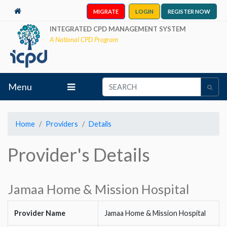
MIGRATE
LOGIN
REGISTER NOW
INTEGRATED CPD MANAGEMENT SYSTEM
A National CPD Program
Menu
Home
Providers
Details
Provider's Details
Jamaa Home & Mission Hospital
Provider Name
Jamaa Home & Mission Hospital