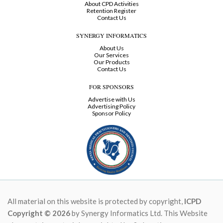
About CPD Activities
Retention Register
Contact Us
SYNERGY INFORMATICS
About Us
Our Services
Our Products
Contact Us
FOR SPONSORS
Advertise with Us
Advertising Policy
Sponsor Policy
All material on this website is protected by copyright,
ICPD
Copyright © 2026
by Synergy Informatics Ltd. This Website