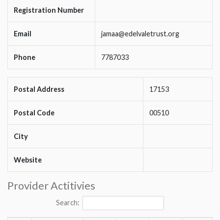
Registration Number
Email
jamaa@edelvaletrust.org
Phone
7787033
Postal Address
17153
Postal Code
00510
City
Website
Provider Actitivies
Search: