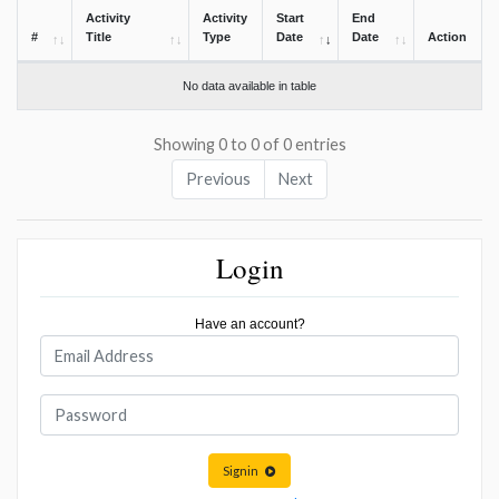
Activity
Activity
Start
End
#
Title
Type
Date
Date
Action
No data available in table
Showing 0 to 0 of 0 entries
Previous
Next
Login
Have an account?
Signin