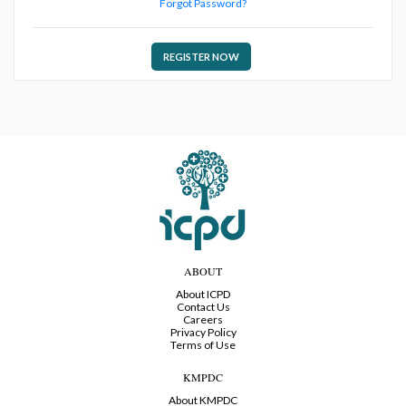
Forgot Password?
REGISTER NOW
ABOUT
About ICPD
Contact Us
Careers
Privacy Policy
Terms of Use
KMPDC
About KMPDC