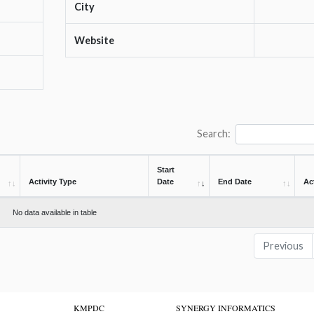
City
Website
Search:
Start
Activity Type
Date
End Date
Ac
No data available in table
Previous
KMPDC
SYNERGY INFORMATICS