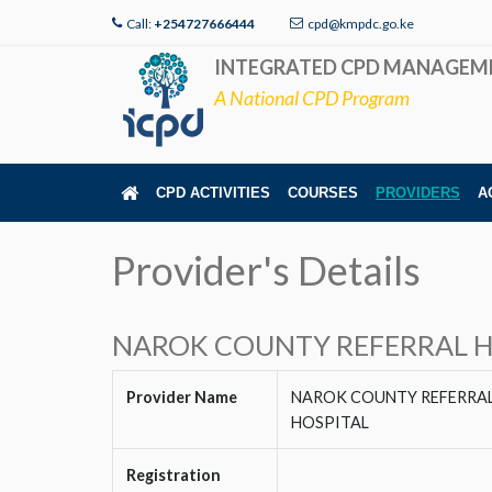
Call:
+254727666444
cpd@kmpdc.go.ke
INTEGRATED CPD MANAGEM
A National CPD Program
CPD ACTIVITIES
COURSES
PROVIDERS
A
Provider's Details
NAROK COUNTY REFERRAL H
Provider Name
NAROK COUNTY REFERRA
HOSPITAL
Registration