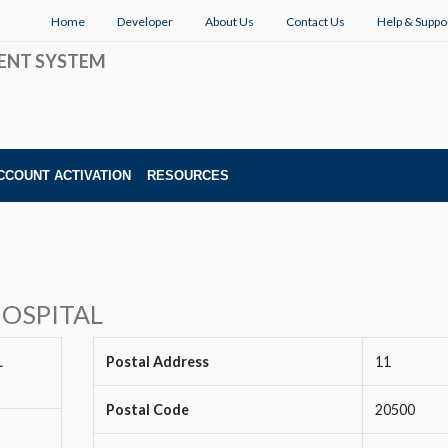
Home
Developer
About Us
Contact Us
Help & Suppo
ENT SYSTEM
CCOUNT ACTIVATION
RESOURCES
OSPITAL
L
Postal Address
11
Postal Code
20500