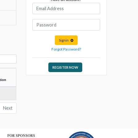
Signin
Forgot Password?
REGISTER NOW
tion
Next
FOR SPONSORS