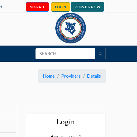
rt
MIGRATE
LOGIN
REGISTER NOW
Home
Providers
Details
Login
Have an account?