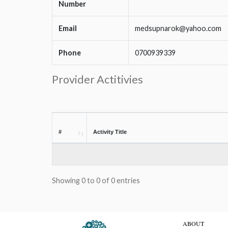
Number
Email
medsupnarok@yahoo.com
Phone
0700939339
Provider Actitivies
#
Activity Title
Showing 0 to 0 of 0 entries
ABOUT