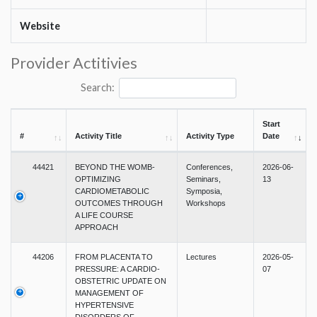
Website
Provider Actitivies
Search:
Start
#
Activity Title
Activity Type
Date
44421
BEYOND THE WOMB-
Conferences,
2026-06-
OPTIMIZING
Seminars,
13
CARDIOMETABOLIC
Symposia,
OUTCOMES THROUGH
Workshops
A LIFE COURSE
APPROACH
44206
FROM PLACENTA TO
Lectures
2026-05-
PRESSURE: A CARDIO-
07
OBSTETRIC UPDATE ON
MANAGEMENT OF
HYPERTENSIVE