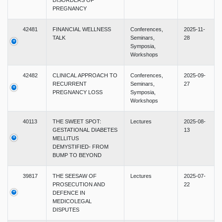
DISORDERS OF
PREGNANCY
42481
FINANCIAL WELLNESS
Conferences,
2025-11-
TALK
Seminars,
28
Symposia,
Workshops
42482
CLINICAL APPROACH TO
Conferences,
2025-09-
RECURRENT
Seminars,
27
PREGNANCY LOSS
Symposia,
Workshops
40113
THE SWEET SPOT:
Lectures
2025-08-
GESTATIONAL DIABETES
13
MELLITUS
DEMYSTIFIED- FROM
BUMP TO BEYOND
39817
THE SEESAW OF
Lectures
2025-07-
PROSECUTION AND
22
DEFENCE IN
MEDICOLEGAL
DISPUTES