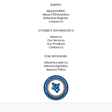
KMPDC
About KMPDC
About CPD Activities
Retention Register
Contact Us
SYNERGY INFORMATICS
About Us
Our Services
Our Products
Contact Us
FOR SPONSORS
Advertise with Us
Advertising Policy
Sponsor Policy