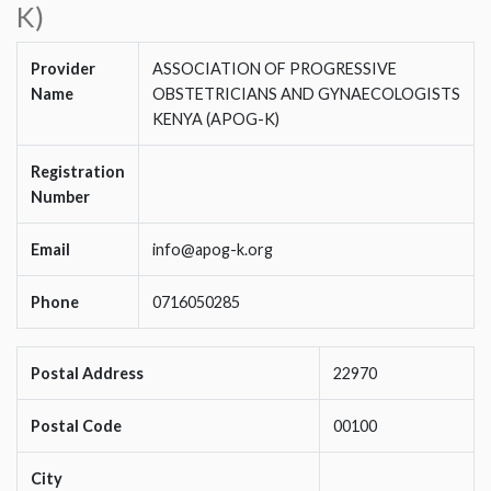
K)
Provider
ASSOCIATION OF PROGRESSIVE
Name
OBSTETRICIANS AND GYNAECOLOGISTS
KENYA (APOG-K)
Registration
Number
Email
info@apog-k.org
Phone
0716050285
Postal Address
22970
Postal Code
00100
City