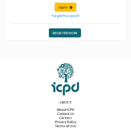
Signin
Forgot Password?
REGISTER NOW
ABOUT
About ICPD
Contact Us
Careers
Privacy Policy
Terms of Use