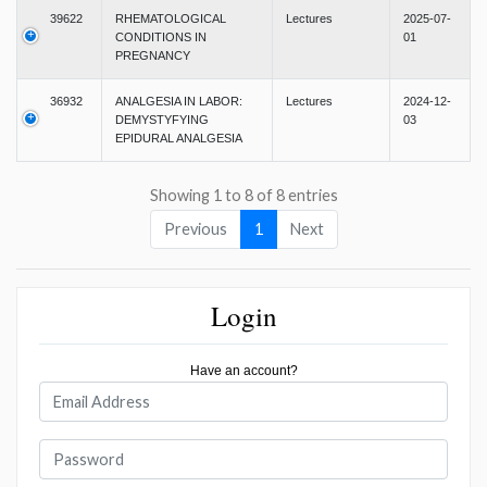
39622
RHEMATOLOGICAL
Lectures
2025-07-
CONDITIONS IN
01
PREGNANCY
36932
ANALGESIA IN LABOR:
Lectures
2024-12-
DEMYSTYFYING
03
EPIDURAL ANALGESIA
Showing 1 to 8 of 8 entries
Previous
1
Next
Login
Have an account?