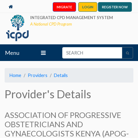
MIGRATE
LOGIN
REGISTER NOW
INTEGRATED CPD MANAGEMENT SYSTEM
A National CPD Program
Menu
Home
Providers
Details
Provider's Details
ASSOCIATION OF PROGRESSIVE
OBSTETRICIANS AND
GYNAECOLOGISTS KENYA (APOG-