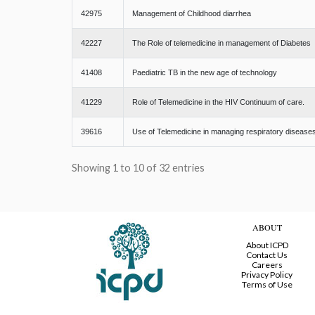
42975
Management of Childhood diarrhea
42227
The Role of telemedicine in management of Diabetes
41408
Paediatric TB in the new age of technology
41229
Role of Telemedicine in the HIV Continuum of care.
39616
Use of Telemedicine in managing respiratory disease
Showing 1 to 10 of 32 entries
ABOUT
About ICPD
Contact Us
Careers
Privacy Policy
Terms of Use