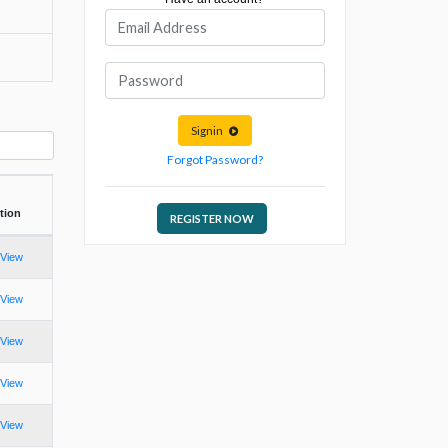
Signin
Forgot Password?
tion
REGISTER NOW
View
View
View
View
View