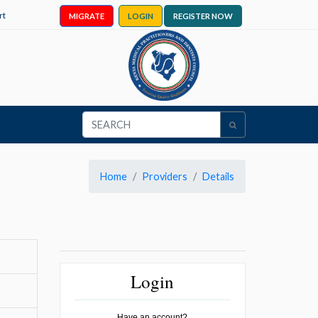
rt
MIGRATE
LOGIN
REGISTER NOW
Home
Providers
Details
Login
Have an account?