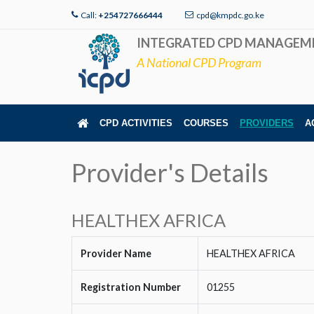
Call:
+254727666444
cpd@kmpdc.go.ke
INTEGRATED CPD MANAGEM
A National CPD Program
CPD ACTIVITIES
COURSES
PROVIDERS
A
Provider's Details
HEALTHEX AFRICA
Provider Name
HEALTHEX AFRICA
Registration Number
01255