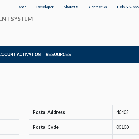
Home
Developer
About Us
Contact Us
Help & Suppo
ENT SYSTEM
CCOUNT ACTIVATION
RESOURCES
Postal Address
46402
Postal Code
00100