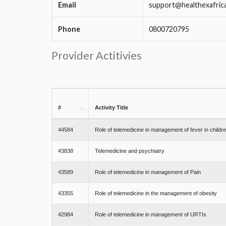
Email
support@healthexafric
Phone
0800720795
Provider Actitivies
#
Activity Title
44584
Role of telemedicine in management of fever in childr
43838
Telemedicine and psychiatry
43589
Role of telemedicine in management of Pain
43355
Role of telemedicine in the management of obesity
42984
Role of telemedicine in management of URTIs