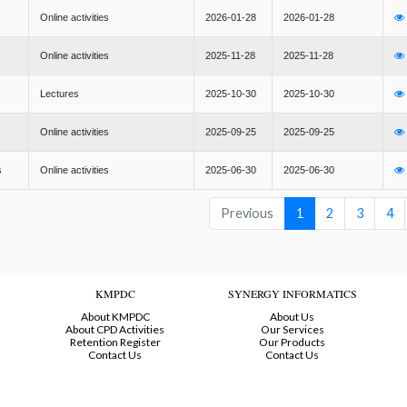
Online activities
2026-01-28
2026-01-28
Online activities
2025-11-28
2025-11-28
Lectures
2025-10-30
2025-10-30
Online activities
2025-09-25
2025-09-25
s
Online activities
2025-06-30
2025-06-30
Previous
1
2
3
4
KMPDC
SYNERGY INFORMATICS
About KMPDC
About Us
About CPD Activities
Our Services
Retention Register
Our Products
Contact Us
Contact Us