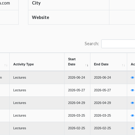
a.com
City
Website
Search:
Start
Activity Type
Date
End Date
Ac
en
Lectures
2026-06-24
2026-06-24
Lectures
2026-05-27
2026-05-27
Lectures
2026-04-29
2026-04-29
Lectures
2026-03-25
2026-03-25
Lectures
2026-02-25
2026-02-25