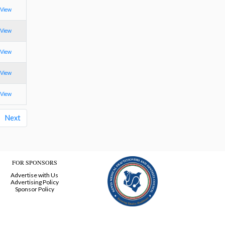
View
View
View
View
View
Next
FOR SPONSORS
Advertise with Us
Advertising Policy
Sponsor Policy