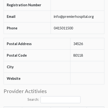
Registration Number
Email
info@premierhospital.org
Phone
0415011500
Postal Address
34526
Postal Code
80118
City
Website
Provider Actitivies
Search: