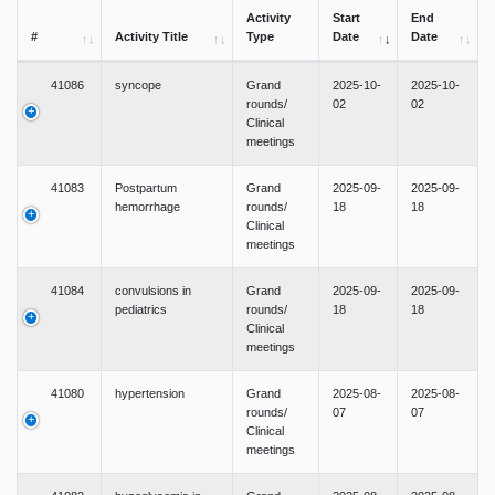
Activity
Start
End
#
Activity Title
Type
Date
Date
41086
syncope
Grand
2025-10-
2025-10-
rounds/
02
02
Clinical
meetings
41083
Postpartum
Grand
2025-09-
2025-09-
hemorrhage
rounds/
18
18
Clinical
meetings
41084
convulsions in
Grand
2025-09-
2025-09-
pediatrics
rounds/
18
18
Clinical
meetings
41080
hypertension
Grand
2025-08-
2025-08-
rounds/
07
07
Clinical
meetings