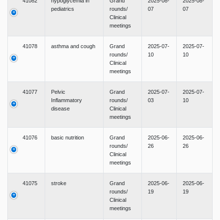
41082
hypoglycemia in
Grand
2025-08-
2025-08-
pediatrics
rounds/
07
07
Clinical
meetings
41078
asthma and cough
Grand
2025-07-
2025-07-
rounds/
10
10
Clinical
meetings
41077
Pelvic
Grand
2025-07-
2025-07-
Inflammatory
rounds/
03
10
disease
Clinical
meetings
41076
basic nutrition
Grand
2025-06-
2025-06-
rounds/
26
26
Clinical
meetings
41075
stroke
Grand
2025-06-
2025-06-
rounds/
19
19
Clinical
meetings