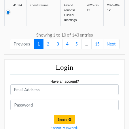
41074
chest trauma
Grand
2025-06-
2025-06-
rounds/
12
12
Clinical
meetings
Showing 1 to 10 of 143 entries
Previous
1
2
3
4
5
…
15
Next
Login
Have an account?
Signin
Forgot Password?