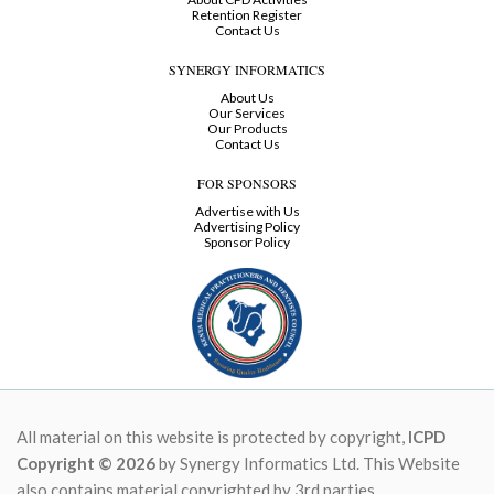
Retention Register
Contact Us
SYNERGY INFORMATICS
About Us
Our Services
Our Products
Contact Us
FOR SPONSORS
Advertise with Us
Advertising Policy
Sponsor Policy
All material on this website is protected by copyright,
ICPD
Copyright © 2026
by Synergy Informatics Ltd. This Website
also contains material copyrighted by 3rd parties.