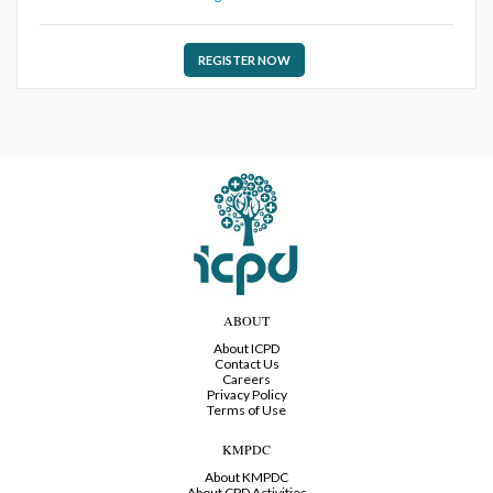
REGISTER NOW
ABOUT
About ICPD
Contact Us
Careers
Privacy Policy
Terms of Use
KMPDC
About KMPDC
About CPD Activities