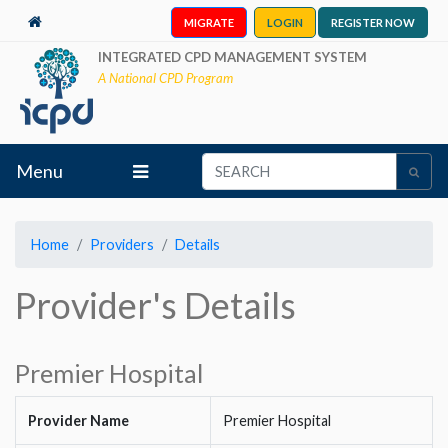
MIGRATE
LOGIN
REGISTER NOW
INTEGRATED CPD MANAGEMENT SYSTEM
A National CPD Program
Menu
Home
Providers
Details
Provider's Details
Premier Hospital
Provider Name
Premier Hospital