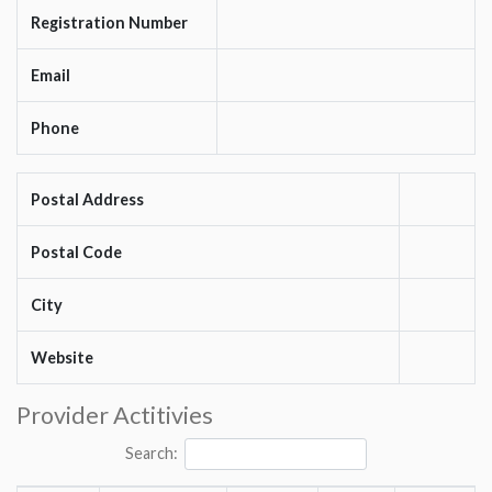
Registration Number
Email
Phone
Postal Address
Postal Code
City
Website
Provider Actitivies
Search: