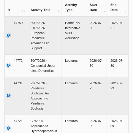
Activity
Start
End
#
Activity Title
Type
Date
Date
44750
30/7/2026-
Hands-on/
2026-07-
2026-07-
31/7/2026 -
Interactive
30
31
European
skills
Paediatric
workshop
Advance Life
Support
44772
30/7/2026 -
Lectures
2026-07-
2026-07-
Congenital Upper
30
30
Limb Deformities
44731
23/7/2026 -
Lectures
2026-07-
2026-07-
Paediatric
23
23
Scoliosis, An
Approach to
Paediatric
Scoliosis
44721
9/7/2026 -
Lectures
2026-07-
2026-07-
Approach to
09
09
Hydronephrosis in