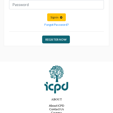
Signin
Forgot Password?
REGISTER NOW
ABOUT
About ICPD
Contact Us
Careers