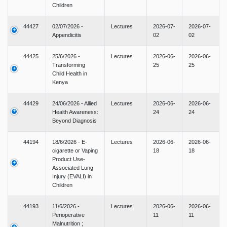
Children
44427
02/07/2026 -
Lectures
2026-07-
2026-07-
Appendicitis
02
02
44425
25/6/2026 -
Lectures
2026-06-
2026-06-
Transforming
25
25
Child Health in
Kenya
44429
24/06/2026 - Allied
Lectures
2026-06-
2026-06-
Health Awareness:
24
24
Beyond Diagnosis
44194
18/6/2026 - E-
Lectures
2026-06-
2026-06-
cigarette or Vaping
18
18
Product Use-
Associated Lung
Injury (EVALI) in
Children
44193
11/6/2026 -
Lectures
2026-06-
2026-06-
Perioperative
11
11
Malnutrition ;