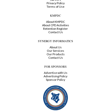
Privacy Policy
Terms of Use
KMPDC
About KMPDC
About CPD Activities
Retention Register
Contact Us
SYNERGY INFORMATICS
About Us
Our Services
Our Products
Contact Us
FOR SPONSORS
Advertise with Us
Advertising Policy
Sponsor Policy