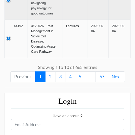
navigating
physiology for
good outcomes
44192
4/6/2026 - Pain
Lectures
2026-06-
2026-06-
Management in
04
04
Sickle Cell
Disease:
Optimizing Acute
Care Pathway
Showing 1 to 10 of 665 entries
Previous
1
2
3
4
5
…
67
Next
Login
Have an account?