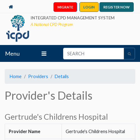
MIGRATE
LOGIN
REGISTER NOW
INTEGRATED CPD MANAGEMENT SYSTEM
A National CPD Program
Menu
Home
Providers
Details
Provider's Details
Gertrude's Childrens Hospital
Provider Name
Gertrude's Childrens Hospital