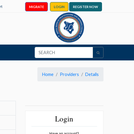
rt
MIGRATE
LOGIN
REGISTER NOW
Home
Providers
Details
Login
Have an account?