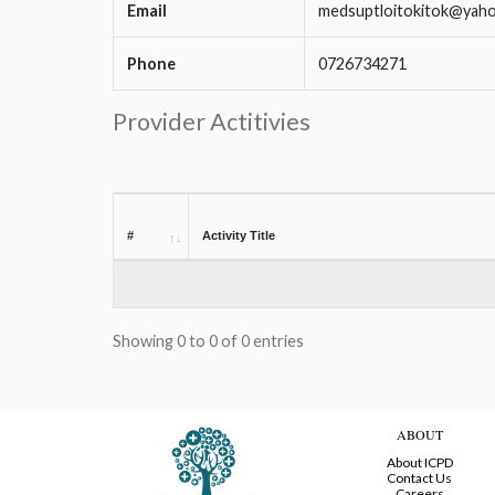
Email
medsuptloitokitok@yah
Phone
0726734271
Provider Actitivies
#
Activity Title
Showing 0 to 0 of 0 entries
ABOUT
About ICPD
Contact Us
Careers