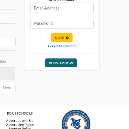
Signin
Forgot Password?
tion
REGISTER NOW
Next
FOR SPONSORS
Advertise with Us
Advertising Policy
Sponsor Policy