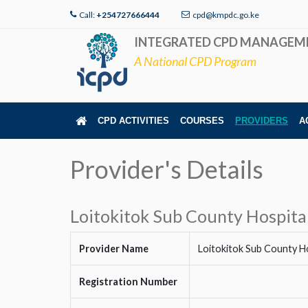
Call:
+254727666444
cpd@kmpdc.go.ke
INTEGRATED CPD MANAGEM
A National CPD Program
CPD ACTIVITIES
COURSES
PROVIDERS
A
Provider's Details
Loitokitok Sub County Hospita
Provider Name
Loitokitok Sub County Ho
Registration Number