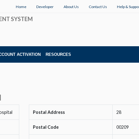
Home
Developer
About Us
Contact Us
Help & Suppo
ENT SYSTEM
CCOUNT ACTIVATION
RESOURCES
l
spital
Postal Address
28
Postal Code
00209