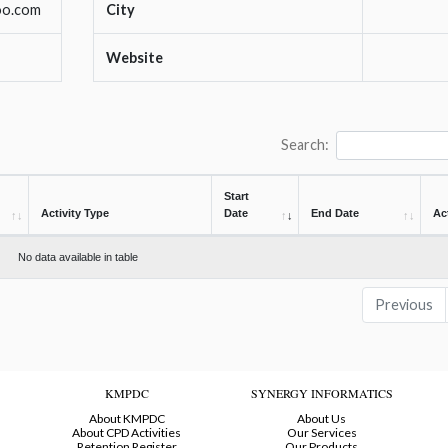
oo.com
City
Website
Search:
Start
Activity Type
Date
End Date
Ac
No data available in table
Previous
KMPDC
SYNERGY INFORMATICS
About KMPDC
About Us
About CPD Activities
Our Services
Retention Register
Our Products