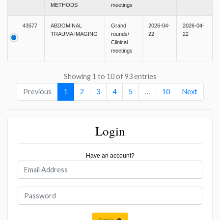
METHODS
meetings
43577
ABDOMINAL
Grand
2026-04-
2026-04-
TRAUMA IMAGING
rounds/
22
22
Clinical
meetings
Showing 1 to 10 of 93 entries
Previous
1
2
3
4
5
…
10
Next
Login
Have an account?