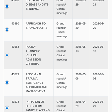
43982
EBOLA VIRUS
Grand
2026-05-
2026-05-
DISEASE AND ITS
rounds/
29
29
EPIDEMIC
Clinical
meetings
43980
APPROACH TO
Grand
2026-05-
2026-05-
BRONCHIOLITIS
rounds/
20
20
Clinical
meetings
43668
POLICY
Grand
2026-05-
2026-05-
TRAINING:
rounds/
13
13
ICU/HDU
Clinical
ADMISSION
meetings
CRITERIA
43579
ABDOMINAL
Grand
2026-05-
2026-05-
TRAUMA:
rounds/
06
06
EMERGENCY
Clinical
APPROACH AND
meetings
MANAGEMENT
43578
INITIATION OF
Grand
2026-04-
2026-04-
LONG TERM
rounds/
29
29
FAMILY PLANNING
Clinical