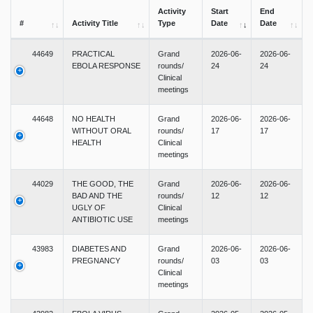
Activity
Start
End
#
Activity Title
Type
Date
Date
44649
PRACTICAL
Grand
2026-06-
2026-06-
EBOLA RESPONSE
rounds/
24
24
Clinical
meetings
44648
NO HEALTH
Grand
2026-06-
2026-06-
WITHOUT ORAL
rounds/
17
17
HEALTH
Clinical
meetings
44029
THE GOOD, THE
Grand
2026-06-
2026-06-
BAD AND THE
rounds/
12
12
UGLY OF
Clinical
ANTIBIOTIC USE
meetings
43983
DIABETES AND
Grand
2026-06-
2026-06-
PREGNANCY
rounds/
03
03
Clinical
meetings