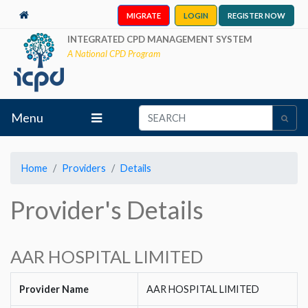
MIGRATE
LOGIN
REGISTER NOW
INTEGRATED CPD MANAGEMENT SYSTEM
A National CPD Program
Menu
Home
Providers
Details
Provider's Details
AAR HOSPITAL LIMITED
Provider Name
AAR HOSPITAL LIMITED