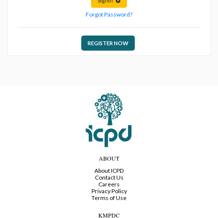
Signin
Forgot Password?
REGISTER NOW
ABOUT
About ICPD
Contact Us
Careers
Privacy Policy
Terms of Use
KMPDC