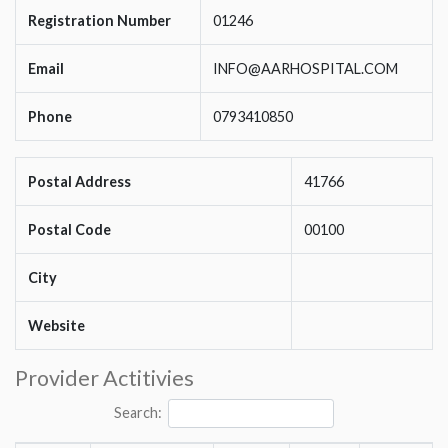
Registration Number
01246
Email
INFO@AARHOSPITAL.COM
Phone
0793410850
Postal Address
41766
Postal Code
00100
City
Website
Provider Actitivies
Search: