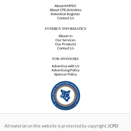
About KMPDC
About CPD Activities
Retention Register
Contact Us
SYNERGY INFORMATICS
About Us
Our Services
Our Products
Contact Us
FOR SPONSORS
Advertise with Us
Advertising Policy
Sponsor Policy
All material on this website is protected by copyright,
ICPD