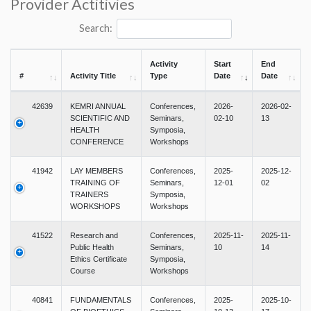
Provider Actitivies
Search:
Activity
Start
End
#
Activity Title
Type
Date
Date
42639
KEMRI ANNUAL
Conferences,
2026-
2026-02-
SCIENTIFIC AND
Seminars,
02-10
13
HEALTH
Symposia,
CONFERENCE
Workshops
41942
LAY MEMBERS
Conferences,
2025-
2025-12-
TRAINING OF
Seminars,
12-01
02
TRAINERS
Symposia,
WORKSHOPS
Workshops
41522
Research and
Conferences,
2025-11-
2025-11-
Public Health
Seminars,
10
14
Ethics Certificate
Symposia,
Course
Workshops
40841
FUNDAMENTALS
Conferences,
2025-
2025-10-