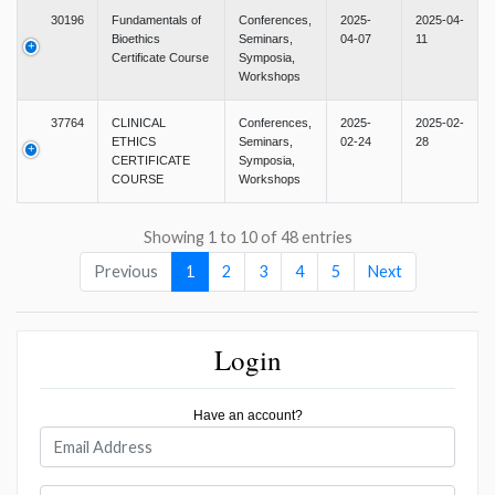
30196
Fundamentals of
Conferences,
2025-
2025-04-
Bioethics
Seminars,
04-07
11
Certificate Course
Symposia,
Workshops
37764
CLINICAL
Conferences,
2025-
2025-02-
ETHICS
Seminars,
02-24
28
CERTIFICATE
Symposia,
COURSE
Workshops
Showing 1 to 10 of 48 entries
Previous
1
2
3
4
5
Next
Login
Have an account?