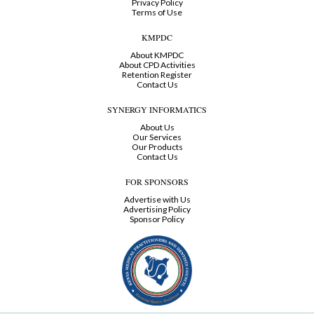
Privacy Policy
Terms of Use
KMPDC
About KMPDC
About CPD Activities
Retention Register
Contact Us
SYNERGY INFORMATICS
About Us
Our Services
Our Products
Contact Us
FOR SPONSORS
Advertise with Us
Advertising Policy
Sponsor Policy