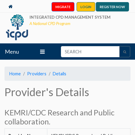
MIGRATE
LOGIN
REGISTER NOW
INTEGRATED CPD MANAGEMENT SYSTEM
A National CPD Program
Menu
Home
Providers
Details
Provider's Details
KEMRI/CDC Research and Public
collaboration.