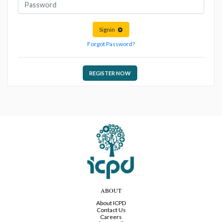
Signin
Forgot Password?
REGISTER NOW
ABOUT
About ICPD
Contact Us
Careers