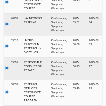
OF BIOETHICS
Seminars,
10-13
17
CERTIFICATE
Symposia,
COURSE
Workshops
40239
LAY MEMBERS
Conferences,
2025-
2025-09-
TRAINING:
Seminars,
09-01
04
Symposia,
Workshops
39513
HYBRID
Conferences,
2025-
2025-07-
PRACTICUM:
Seminars,
06-30
03
RESEARCH IN
Symposia,
BIOETHICS
Workshops
39391
RESPONSIBLE
Conferences,
2025-
2025-06-
CONDUCT OF
Seminars,
06-23
27
RESARCH
Symposia,
Workshops
38832
RESEARCH
Conferences,
2025-
2025-05-
METHODS
Seminars,
05-19
23
CERTIFICATE
Symposia,
COURSE
Workshops
PROGRAM