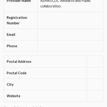
Provider Name
KEMRI/CDC Research and Public
collaboration.
Registration
Number
Email
Phone
Postal Address
Postal Code
City
Website